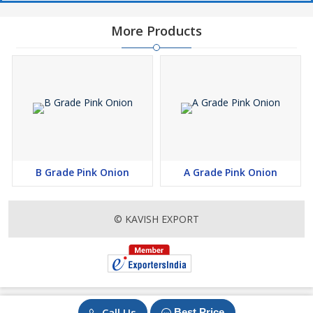
More Products
B Grade Pink Onion
A Grade Pink Onion
© KAVISH EXPORT
Call Us
Best Price