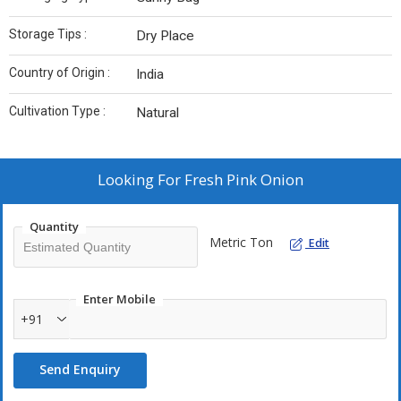
Storage Tips :
Dry Place
Country of Origin :
India
Cultivation Type :
Natural
Looking For
Fresh Pink Onion
Quantity
Metric Ton
Edit
Enter Mobile
+91
Send Enquiry