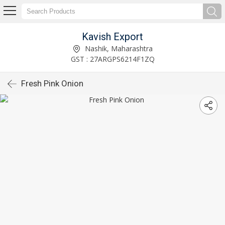
Kavish Export
Nashik, Maharashtra
GST : 27ARGPS6214F1ZQ
Fresh Pink Onion