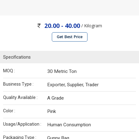
20.00 - 40.00
/ Kilogram
Get Best Price
Specifications
MOQ :
30 Metric Ton
Business Type :
Exporter, Supplier, Trader
Quality Available :
A Grade
Color :
Pink
Usage/Application :
Human Consumption
Packaging Type :
Gunny Bag