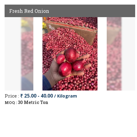
Fresh Red Onion
Price :
₹ 25.00 - 40.00
/ Kilogram
30 Metric Ton
MOQ :